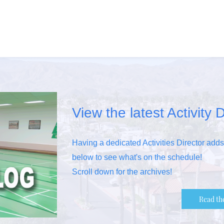
View the latest Activity D
Having a dedicated Activities Director add
below to see what's on the schedule!
Scroll down for the archives!
Read th