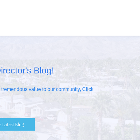
irector's Blog!
s tremendous value to our community, Click
e Latest Blog