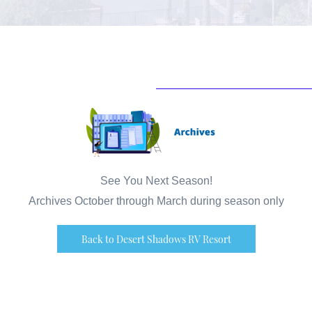
See You Next Season!
Archives October through March during season only
Back to Desert Shadows RV Resort